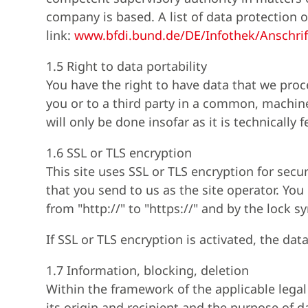
company is based. A list of data protection o
link:
www.bfdi.bund.de/DE/Infothek/Anschrif
1.5 Right to data portability
You have the right to have data that we proc
you or to a third party in a common, machine-
will only be done insofar as it is technically f
1.6 SSL or TLS encryption
This site uses SSL or TLS encryption for secu
that you send to us as the site operator. Yo
from "http://" to "https://" and by the lock s
If SSL or TLS encryption is activated, the dat
1.7 Information, blocking, deletion
Within the framework of the applicable legal
its origin and recipient and the purpose of da