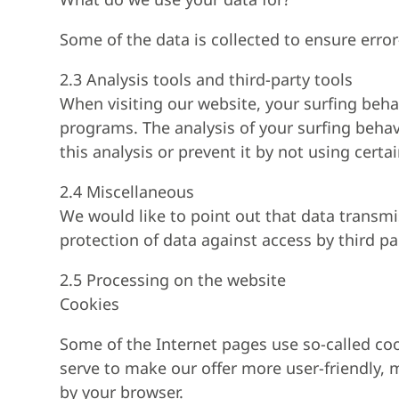
Some of the data is collected to ensure erro
2.3 Analysis tools and third-party tools
When visiting our website, your surfing behav
programs. The analysis of your surfing behav
this analysis or prevent it by not using certa
2.4 Miscellaneous
We would like to point out that data transm
protection of data against access by third par
2.5 Processing on the website
Cookies
Some of the Internet pages use so-called co
serve to make our offer more user-friendly, m
by your browser.