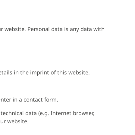
r website. Personal data is any data with
ails in the imprint of this website.
nter in a contact form.
technical data (e.g. Internet browser,
our website.