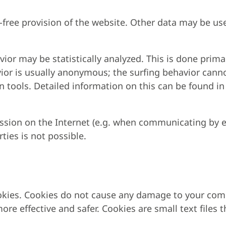
r-free provision of the website. Other data may be us
ior may be statistically analyzed. This is done prima
ior is usually anonymous; the surfing behavior canno
in tools. Detailed information on this can be found in 
ission on the Internet (e.g. when communicating by e
ties is not possible.
okies. Cookies do not cause any damage to your com
ore effective and safer. Cookies are small text file