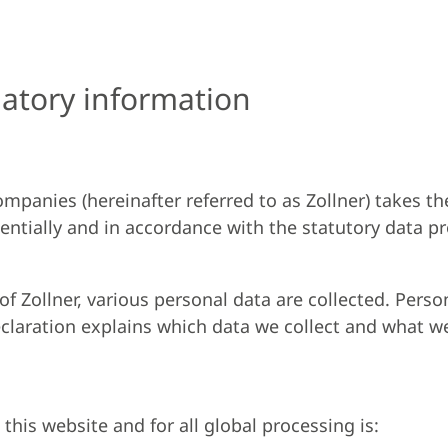
atory information
mpanies (hereinafter referred to as Zollner) takes th
entially and in accordance with the statutory data p
f Zollner, various personal data are collected. Perso
eclaration explains which data we collect and what we 
this website and for all global processing is: