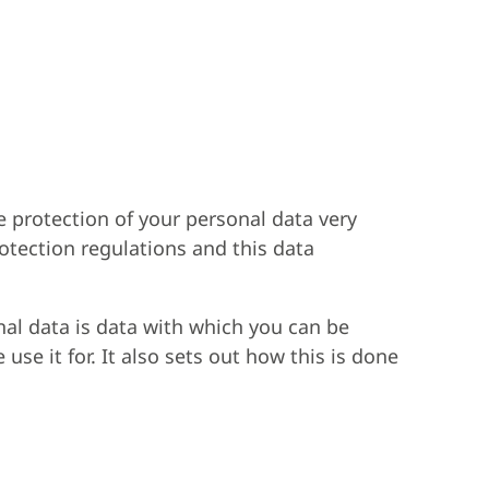
e protection of your personal data very
rotection regulations and this data
nal data is data with which you can be
use it for. It also sets out how this is done