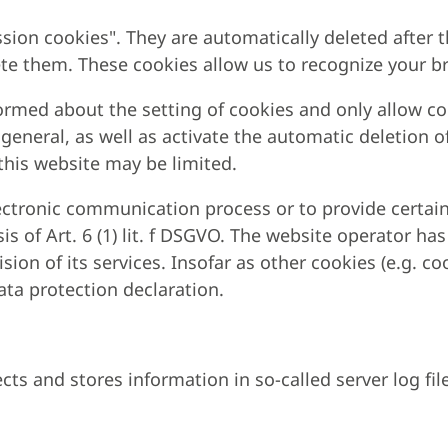
sion cookies". They are automatically deleted after t
ete them. These cookies allow us to recognize your br
ormed about the setting of cookies and only allow coo
 general, as well as activate the automatic deletion o
 this website may be limited.
lectronic communication process or to provide certain
s of Art. 6 (1) lit. f DSGVO. The website operator has
sion of its services. Insofar as other cookies (e.g. co
data protection declaration.
cts and stores information in so-called server log fi