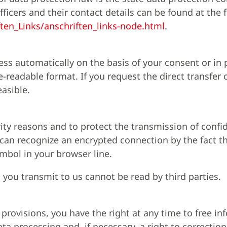
fficers and their contact details can be found at the 
ten_Links/anschriften_links-node.html
.
ess automatically on the basis of your consent or in
readable format. If you request the direct transfer o
easible.
rity reasons and to protect the transmission of confi
u can recognize an encrypted connection by the fact t
ymbol in your browser line.
a you transmit to us cannot be read by third parties.
 provisions, you have the right at any time to free i
ta processing and, if necessary, a right to correction,