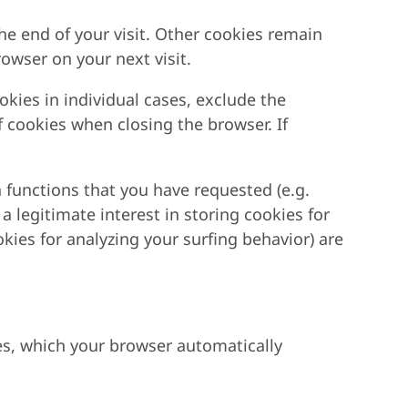
he end of your visit. Other cookies remain
owser on your next visit.
kies in individual cases, exclude the
f cookies when closing the browser. If
 functions that you have requested (e.g.
 a legitimate interest in storing cookies for
okies for analyzing your surfing behavior) are
les, which your browser automatically