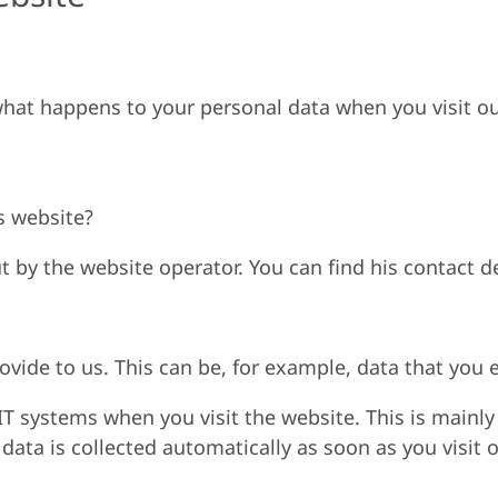
hat happens to your personal data when you visit ou
s website?
t by the website operator. You can find his contact det
vide to us. This can be, for example, data that you e
IT systems when you visit the website. This is mainly 
data is collected automatically as soon as you visit 