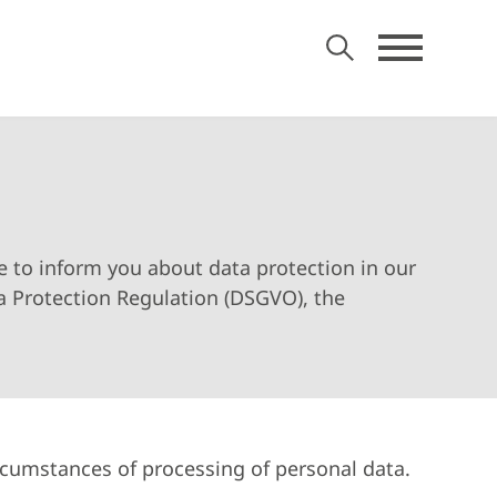
ke to inform you about data protection in our
a Protection Regulation (DSGVO), the
ircumstances of processing of personal data.