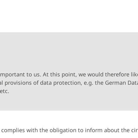
important to us. At this point, we would therefore li
l provisions of data protection, e.g. the German Dat
etc.
y complies with the obligation to inform about the c