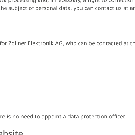
the subject of personal data, you can contact us at a
for Zollner Elektronik AG, who can be contacted at t
re is no need to appoint a data protection officer.
ebsite