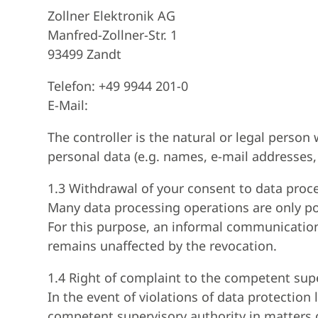
Zollner Elektronik AG
Manfred-Zollner-Str. 1
93499 Zandt
Telefon: +49 9944 201-0
E-Mail:
The controller is the natural or legal perso
personal data (e.g. names, e-mail addresses, 
1.3 Withdrawal of your consent to data proc
Many data processing operations are only po
For this purpose, an informal communication b
remains unaffected by the revocation.
1.4 Right of complaint to the competent sup
In the event of violations of data protection
competent supervisory authority in matters o