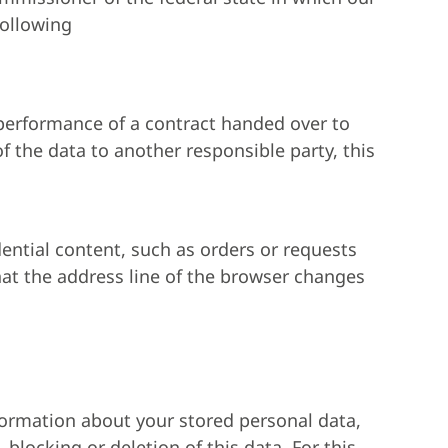
following
 performance of a contract handed over to
f the data to another responsible party, this
dential content, such as orders or requests
hat the address line of the browser changes
nformation about your stored personal data,
 blocking or deletion of this data. For this