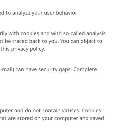
ed to analyze your user behavior.
rily with cookies and with so-called analysis
t be traced back to you. You can object to
this privacy policy.
-mail) can have security gaps. Complete
puter and do not contain viruses. Cookies
s that are stored on your computer and saved