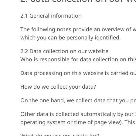
2.1 General information
The following notes provide an overview of w
which you can be personally identified.
2.2 Data collection on our website
Who is responsible for data collection on thi
Data processing on this website is carried ou
How do we collect your data?
On the one hand, we collect data that you pro
Other data is collected automatically by our 
operating system or time of page view). This 
What do we use your data for?