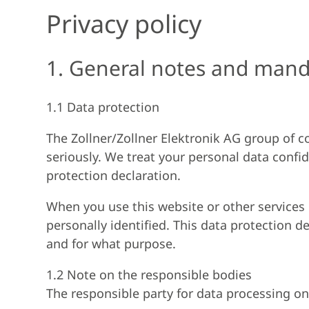
Privacy policy
1. General notes and mand
1.1 Data protection
The Zollner/Zollner Elektronik AG group of co
seriously. We treat your personal data confid
protection declaration.
When you use this website or other services o
personally identified. This data protection d
and for what purpose.
1.2 Note on the responsible bodies
The responsible party for data processing on 