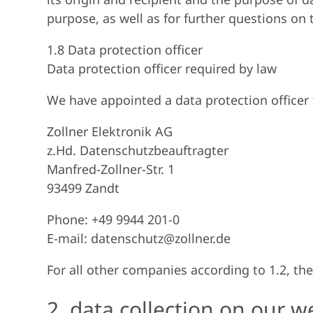
purpose, as well as for further questions on 
1.8 Data protection officer
Data protection officer required by law
We have appointed a data protection officer 
Zollner Elektronik AG
z.Hd. Datenschutzbeauftragter
Manfred-Zollner-Str. 1
93499 Zandt
Phone: +49 9944 201-0
E-mail: datenschutz@zollner.de
For all other companies according to 1.2, the
2. data collection on our w