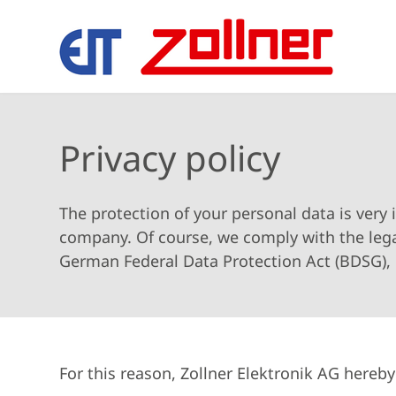
Privacy policy
The protection of your personal data is very 
company. Of course, we comply with the lega
German Federal Data Protection Act (BDSG), 
For this reason, Zollner Elektronik AG hereb