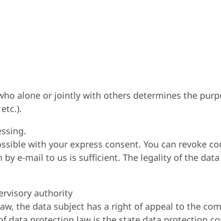
n who alone or jointly with others determines the pu
etc.).
essing.
ssible with your express consent. You can revoke co
y e-mail to us is sufficient. The legality of the data
ervisory authority
 law, the data subject has a right of appeal to the co
f data protection law is the state data protection c