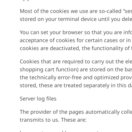
Most of the cookies we use are so-called "ses
stored on your terminal device until you del
You can set your browser so that you are inf
acceptance of cookies for certain cases or in
cookies are deactivated, the functionality of
Cookies that are required to carry out the e
shopping cart function) are stored on the basi
the technically error-free and optimized provi
stored, these are treated separately in this 
Server log files
The provider of the pages automatically colle
transmits to us. These are: