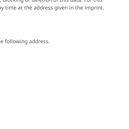
ny time at the address given in the imprint.
he following address.