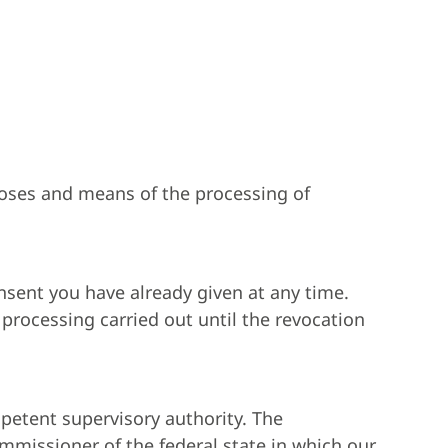
rposes and means of the processing of
nsent you have already given at any time.
 processing carried out until the revocation
mpetent supervisory authority. The
ommissioner of the federal state in which our